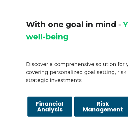
With one goal in mind
-
Y
well-being
Discover a comprehensive solution for y
covering personalized goal setting, ri
strategic investments.
Financial
Risk
Analysis
Management