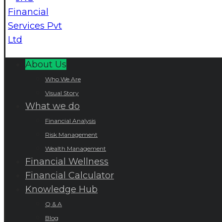
About Us
Who We Are
Visual Story
What we do
Financial Analysis
Risk Management
Wealth Management
Financial Wellness
Financial Calculator
Knowledge Hub
Q & A
Blog