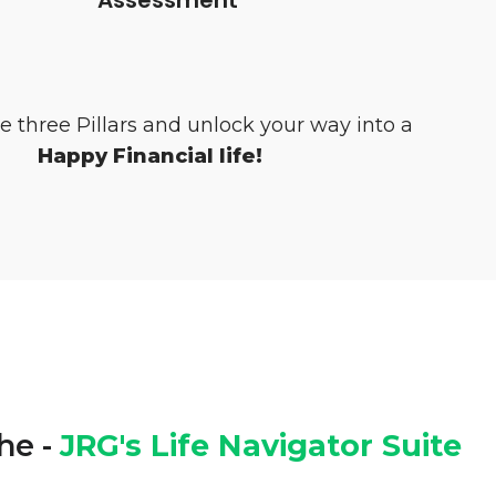
e three Pillars and unlock your way into a
Happy Financial life!
he -
JRG's Life Navigator Suite