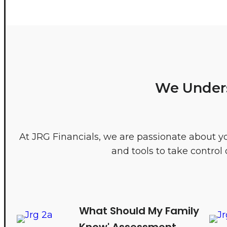
We Unders
At JRG Financials, we are passionate about y
and tools to take contro
What Should My Family
Know' Assessment