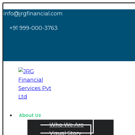
info@jrgfinancial.com
+91 999-000-3763
About Us
Who We Are
Visual Story