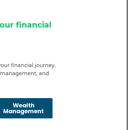
our financial
our financial journey,
sk management, and
Wealth
Management