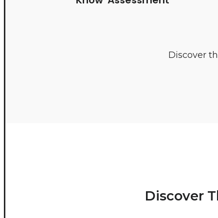
Discover th
Discover T