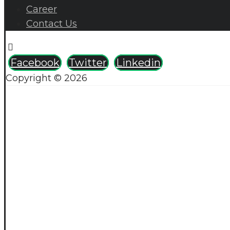
Career
Contact Us
Facebook
Twitter
Linkedin
Copyright © 2026