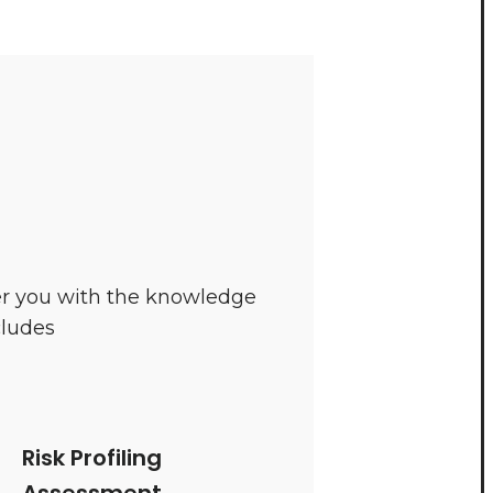
wer you with the knowledge
cludes
Risk Profiling
Assessment