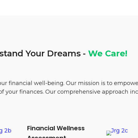
tand Your Dreams -
We Care!
our financial well-being. Our mission is to empo
l of your finances. Our comprehensive approach in
Financial Wellness
Assessment