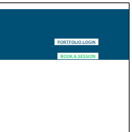
PORTFOLIO LOGIN
BOOK A SESSION