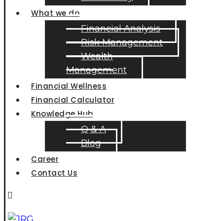
What we do
Financial Analysis
Risk Management
Wealth
Management
Financial Wellness
Financial Calculator
Knowledge Hub
Q & A
Blog
Career
Contact Us