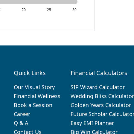
5
20
25
30
Quick Links
Financial Calculators
.
Our Visual Story
SIP Wizard Calculator
Financial Wellness
Wedding Bliss Calculator
Book a Session
Golden Years Calculator
Career
Future Scholar Calculato
Q & A
Easy EMI Planner
Contact Us
Big Win Calculator