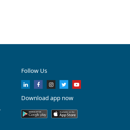
Follow Us
Download app now
r