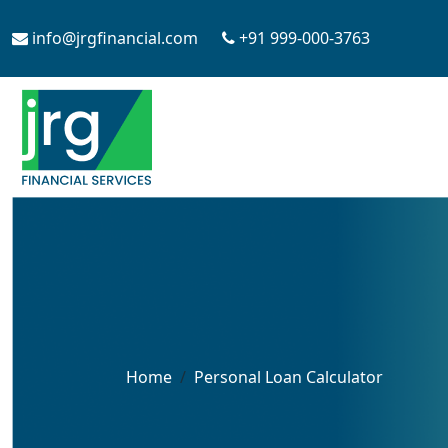
info@jrgfinancial.com
+91 999-000-3763
Home
Personal Loan Calculator