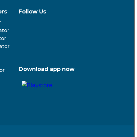
ors
Follow Us
r
ator
tor
ator
Download app now
or