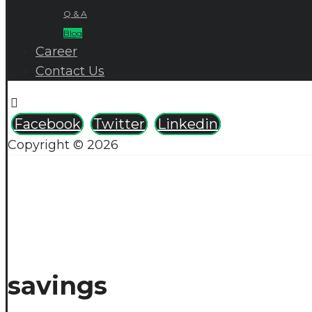
Q & A
Blog
Career
Contact Us
Facebook
Twitter
Linkedin
Copyright © 2026
savings