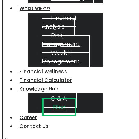
What we do
Financial
Analysis
Risk
Management
Wealth
Management
Financial Wellness
Financial Calculator
Knowledge Hub
Q & A
Blog
Career
Contact Us