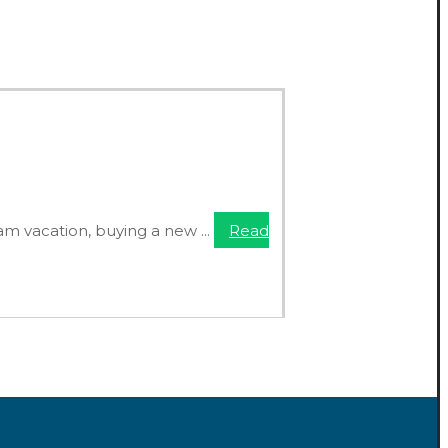
am vacation, buying a new ...
Read