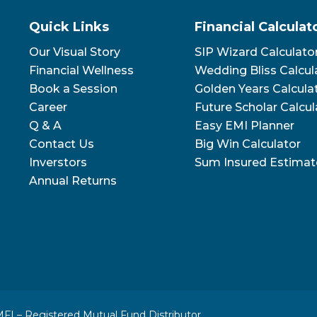
Quick Links
Financial Calculat
Our Visual Story
SIP Wizard Calculato
Financial Wellness
Wedding Bliss Calcul
Book a Session
Golden Years Calcula
Career
Future Scholar Calcul
Q & A
Easy EMI Planner
Contact Us
Big Win Calculator
Inverstors
Sum Insured Estimat
Annual Returns
FI – Registered Mutual Fund Distributor