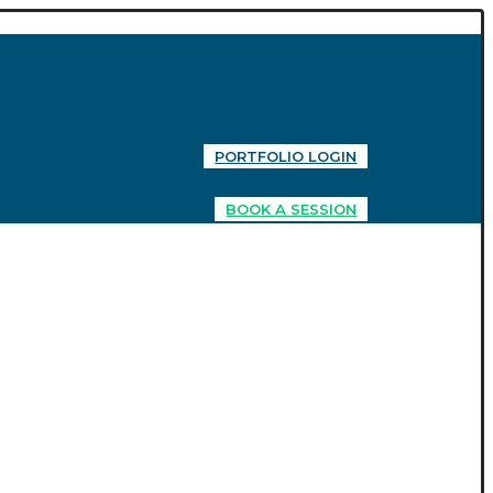
PORTFOLIO LOGIN
BOOK A SESSION