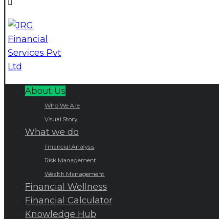
About Us
Who We Are
Visual Story
What we do
Financial Analysis
Risk Management
Wealth Management
Financial Wellness
Financial Calculator
Knowledge Hub