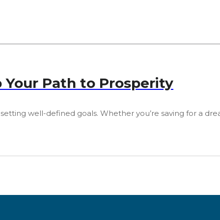
p Your Path to Prosperity
 setting well-defined goals. Whether you’re saving for a dre