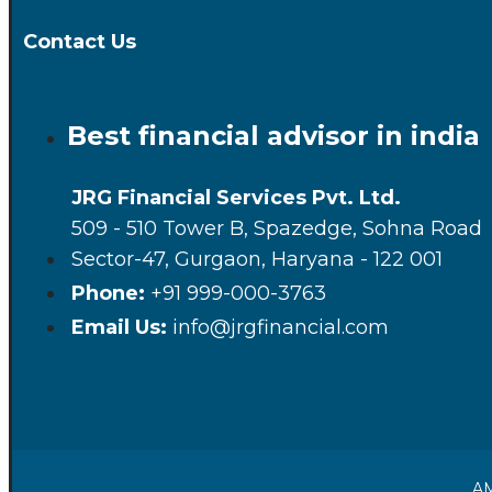
Contact Us
Best financial advisor in india
JRG Financial Services Pvt. Ltd.
509 - 510 Tower B, Spazedge, Sohna Road
Sector-47, Gurgaon, Haryana - 122 001
Phone:
+91 999-000-3763
Email Us:
info@jrgfinancial.com
AM