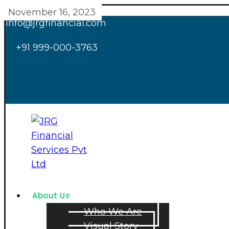
November 16, 2023
info@jrgfinancial.com
+91 999-000-3763
About Us
Who We Are
Visual Story