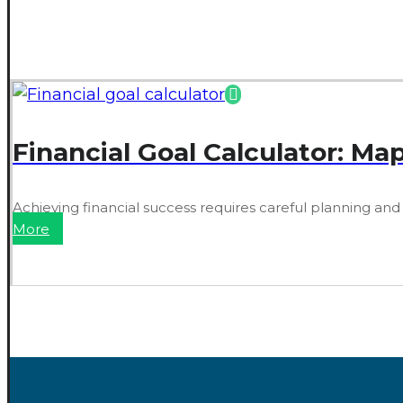
Financial Goal Calculator: Ma
Achieving financial success requires careful planning and
More