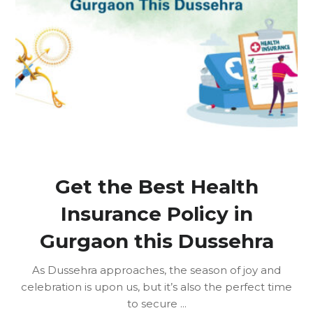
Get the Best Health
Insurance Policy in
Gurgaon this Dussehra
As Dussehra approaches, the season of joy and
celebration is upon us, but it’s also the perfect time
to secure ...