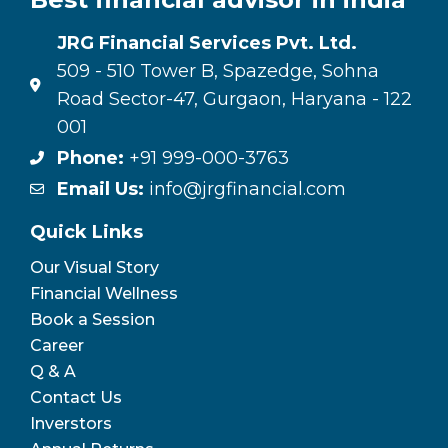
JRG Financial Services Pvt. Ltd.
509 - 510 Tower B, Spazedge, Sohna
Road Sector-47, Gurgaon, Haryana - 122
001
Phone:
+91 999-000-3763
Email Us:
info@jrgfinancial.com
Quick Links
Our Visual Story
Financial Wellness
Book a Session
Career
Q & A
Contact Us
Inverstors