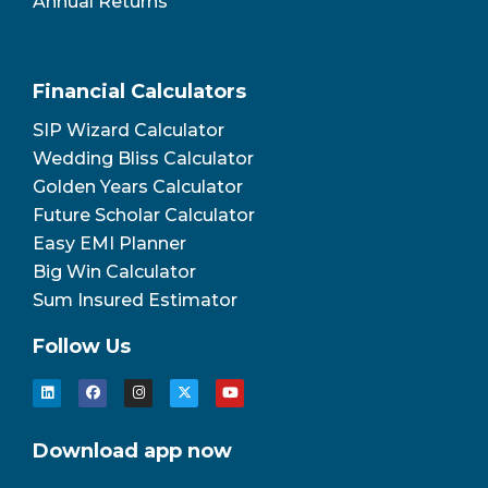
Annual Returns
Financial Calculators
SIP Wizard Calculator
Wedding Bliss Calculator
Golden Years Calculator
Future Scholar Calculator
Easy EMI Planner
Big Win Calculator
Sum Insured Estimator
Follow Us
Download app now