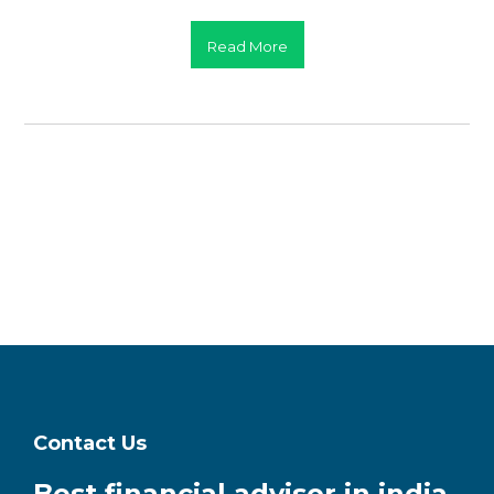
Read More
Contact Us
Best financial advisor in india