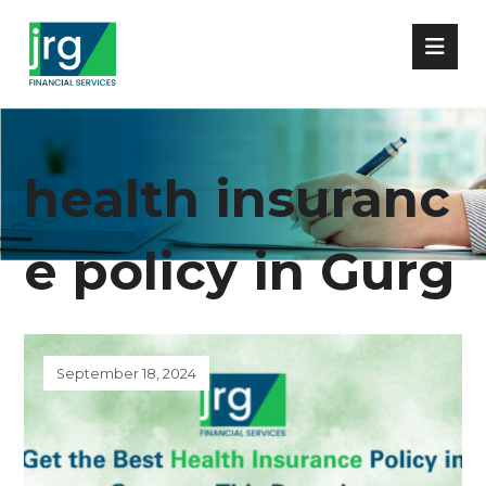
health insuranc
e policy in Gurg
aon
September 18, 2024